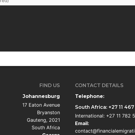
FIND US
CONTACT DETAILS
Johannesburg
Telephone:
17 Eaton Avenue
South Africa: +27 11 467
Bryanston
International: +27 11 782
Gauteng, 2021
Email:
South Africa
contact@financialemigrati