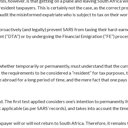
 however, is that getting on a plane and leaving South Africa wil
esident taxpayers. This is certainly not the case, as the correct p
 audit the misinformed expatriate who is subject to tax on their wo
roactively (and legally) prevent SARS from taxing their hard-earned
t (“DTA”) or by undergoing the Financial Emigration (“FE”) process,
hether temporarily or permanently, must understand that the curre
the requirements to be considered a “resident” for tax purposes, th
e abroad for a long period of time, and the mere fact that one pay
d. The first test applied considers one’s intention to permanently l
not applicable (as per SARS’ records), and takes into account the ti
payer will or will not return to South Africa. Therefore, it remains