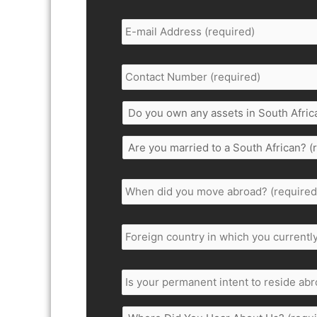
Email
Address
*
Contact
Number
*
Do
you
own
Are
any
you
assets
married
in
When
to
South
did
a
Africa;
you
South
to
move
Foreign
African?
include
abroad
*
country
*
shares,
in
trusts,
which
Is
properties,
you
your
policies
currently
permanent
or
reside
intent
bank
Where
in.
*