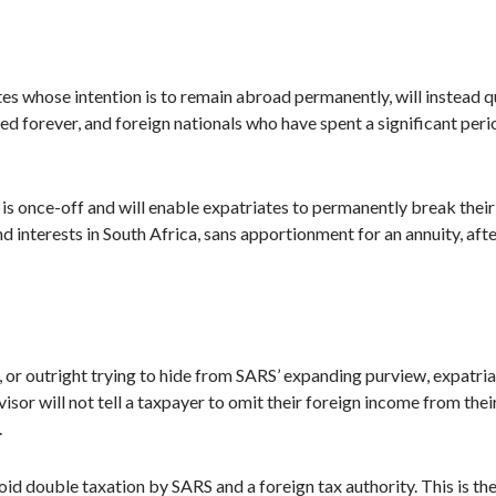
es whose intention is to remain abroad permanently, will instead qu
forever, and foreign nationals who have spent a significant period
is once-off and will enable expatriates to permanently break their s
d interests in South Africa, sans apportionment for an annuity, afte
w, or outright trying to hide from SARS’ expanding purview, expatr
sor will not tell a taxpayer to omit their foreign income from their
.
oid double taxation by SARS and a foreign tax authority. This is th