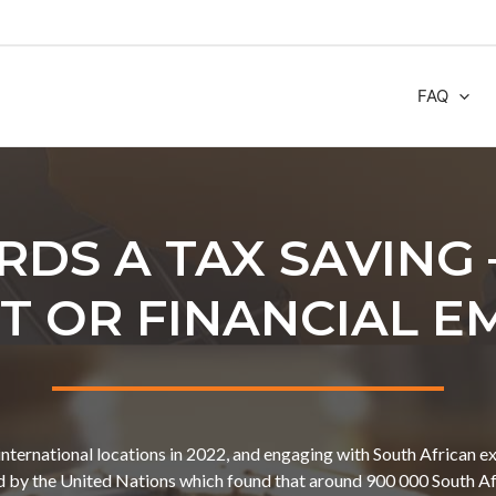
FAQ
RDS A TAX SAVING 
 OR FINANCIAL E
international locations in 2022, and engaging with South African ex
ed by the United Nations which found that around 900 000 South Afr