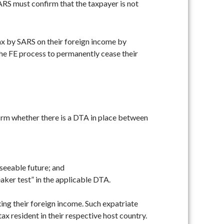
SARS must confirm that the taxpayer is not
 tax by SARS on their foreign income by
the FE process to permanently cease their
firm whether there is a DTA in place between
eseeable future; and
aker test” in the applicable DTA.
xing their foreign income. Such expatriate
tax resident in their respective host country.