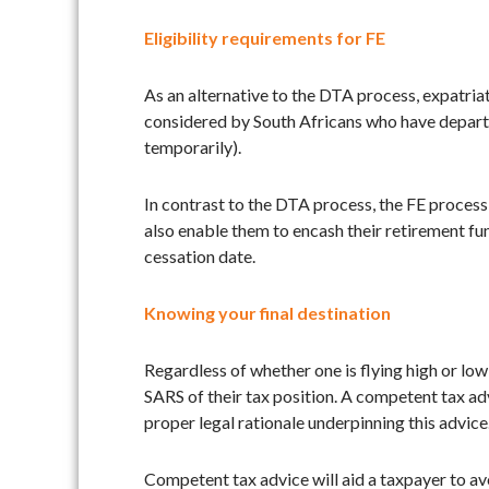
Eligibility requirements for FE
As an alternative to the DTA process, expatriat
considered by South Africans who have departed 
temporarily).
In contrast to the DTA process, the FE process 
also enable them to encash their retirement fun
cessation date.
Knowing your final destination
Regardless of whether one is flying high or lo
SARS of their tax position. A competent tax advi
proper legal rationale underpinning this advice
Competent tax advice will aid a taxpayer to av