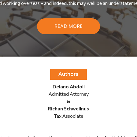
d working overseas – and indeed, this may well be an understateme
READ MORE
Authors
Delano Abdoll
Admitted Attorney
&
Richan Schwellnus
Tax Associate