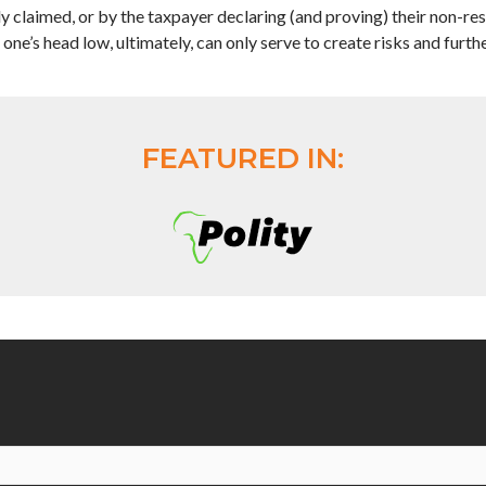
 claimed, or by the taxpayer declaring (and proving) their non-res
one’s head low, ultimately, can only serve to create risks and furth
FEATURED IN: