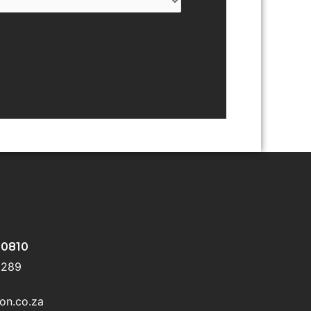
 0810
 5289
on.co.za