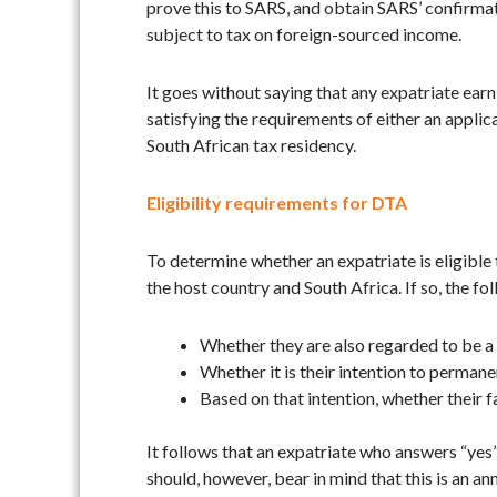
prove this to SARS, and obtain SARS’ confirmati
subject to tax on foreign-sourced income.
It goes without saying that any expatriate earn
satisfying the requirements of either an appli
South African tax residency.
Eligibility requirements for DTA
To determine whether an expatriate is eligible
the host country and South Africa. If so, the 
Whether they are also regarded to be a t
Whether it is their intention to permane
Based on that intention, whether their 
It follows that an expatriate who answers “yes”
should, however, bear in mind that this is an an