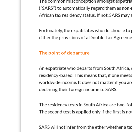
The common misconception amongst expatriates,
(“SARS”) to automatically regard them as non-r
African tax residency status. If not, SARS may
Fortunately, the expatriates who do choose to p
either the provisions of a Double Tax Agreemen
The point of departure
An expatriate who departs from South Africa, w
residency-based. This means that, if one meets 
worldwide income. It does not matter if you ar
declaring their foreign income to SARS.
The residency tests in South Africa are two-fol
The second test is applied only if the first is 
SARS will not infer from the ether whether a tax