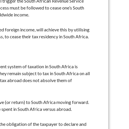
l trigger the South African Revenue Service
rocess must be followed to cease one’s South
rldwide income.
 foreign income, will achieve this by utilising
 to cease their tax residency in South Africa.
nt system of taxation in South Africa is
ey remain subject to tax in South Africa on all
s tax abroad does not absolve them of
ive (or return) to South Africa moving forward.
me spent in South Africa versus abroad.
 the obligation of the taxpayer to declare and