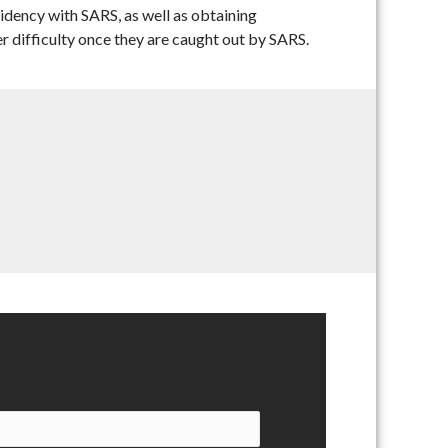
idency with SARS, as well as obtaining
er difficulty once they are caught out by SARS.