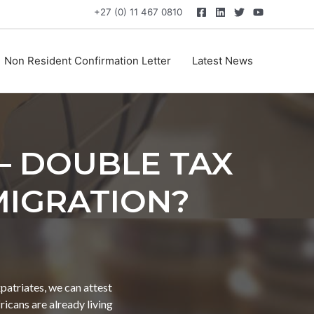
+27 (0) 11 467 0810
Non Resident Confirmation Letter
Latest News
– DOUBLE TAX
MIGRATION?
patriates, we can attest
icans are already living