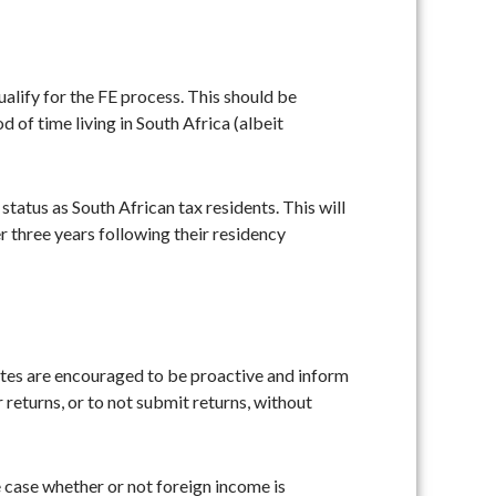
alify for the FE process. This should be
 of time living in South Africa (albeit
tatus as South African tax residents. This will
r three years following their residency
iates are encouraged to be proactive and inform
 returns, or to not submit returns, without
e case whether or not foreign income is