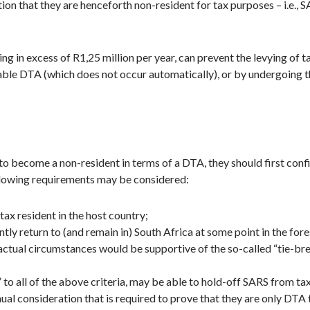
on that they are henceforth non-resident for tax purposes – i.e., 
ing in excess of R1,25 million per year, can prevent the levying of
cable DTA (which does not occur automatically), or by undergoing 
 to become a non-resident in terms of a DTA, they should first con
following requirements may be considered:
ax resident in the host country;
ntly return to (and remain in) South Africa at some point in the for
factual circumstances would be supportive of the so-called “tie-bre
 to all of the above criteria, may be able to hold-off SARS from ta
nual consideration that is required to prove that they are only DTA 