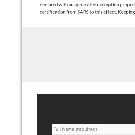
declared with an applicable exemption properly
certification from SARS to this effect. Keeping 
Full
Name
*