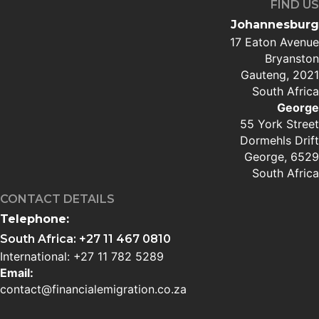
FIND US
Johannesburg
17 Eaton Avenue
Bryanston
Gauteng, 2021
South Africa
George
55 York Street
Dormehls Drift
George, 6529
South Africa
CONTACT DETAILS
Telephone:
South Africa: +27 11 467 0810
International: +27 11 782 5289
Email:
contact@financialemigration.co.za