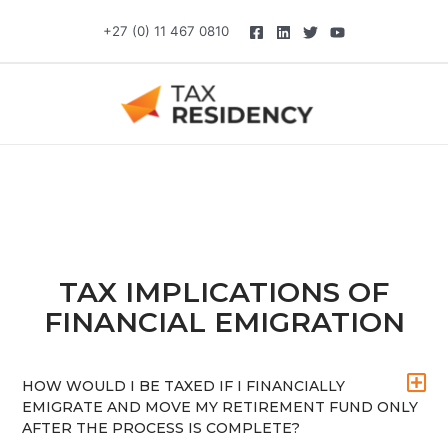
Skip
+27 (0) 11 467 0810
to
content
TAX IMPLICATIONS OF
FINANCIAL EMIGRATION
HOW WOULD I BE TAXED IF I FINANCIALLY
EMIGRATE AND MOVE MY RETIREMENT FUND ONLY
AFTER THE PROCESS IS COMPLETE?