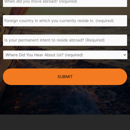
a
Africa;
you
South
to
move
African?
include
Foreign
abroad
*
*
shares,
country
trusts,
in
properties,
which
policies
Is
you
or
your
currently
bank
permanent
reside
accounts?
intent
in.
*
*
Where
to
Did
reside
You
abroad?
CAPTCHA
Hear
*
About
Us?
*