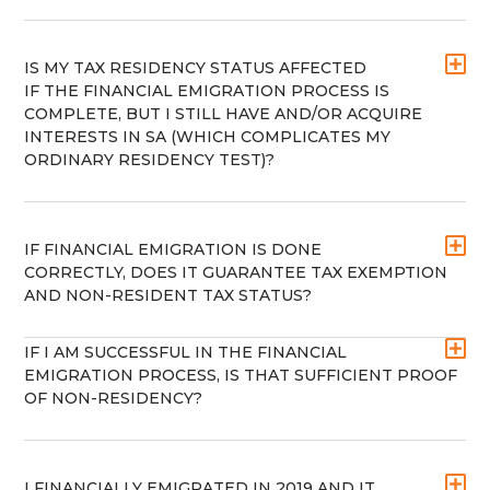
IS MY TAX RESIDENCY STATUS AFFECTED
IF THE FINANCIAL EMIGRATION PROCESS IS
COMPLETE, BUT I STILL HAVE AND/OR ACQUIRE
INTERESTS IN SA (WHICH COMPLICATES MY
ORDINARY RESIDENCY TEST)?
IF FINANCIAL EMIGRATION IS DONE
CORRECTLY, DOES IT GUARANTEE TAX EXEMPTION
AND NON-RESIDENT TAX STATUS?
IF I AM SUCCESSFUL IN THE FINANCIAL
EMIGRATION PROCESS, IS THAT SUFFICIENT PROOF
OF NON-RESIDENCY?
I FINANCIALLY EMIGRATED IN 2019 AND IT