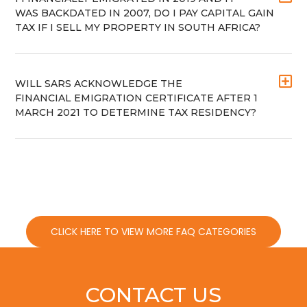
WAS BACKDATED IN 2007, DO I PAY CAPITAL GAIN
TAX IF I SELL MY PROPERTY IN SOUTH AFRICA?
WILL SARS ACKNOWLEDGE THE
FINANCIAL EMIGRATION CERTIFICATE AFTER 1
MARCH 2021 TO DETERMINE TAX RESIDENCY?
CLICK HERE TO VIEW MORE FAQ CATEGORIES
CONTACT US